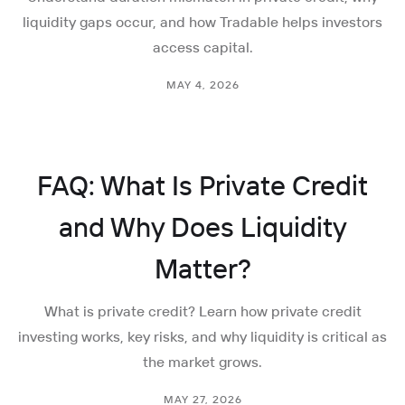
liquidity gaps occur, and how Tradable helps investors
access capital.
MAY 4, 2026
FAQ: What Is Private Credit
and Why Does Liquidity
Matter?
What is private credit? Learn how private credit
investing works, key risks, and why liquidity is critical as
the market grows.
MAY 27, 2026