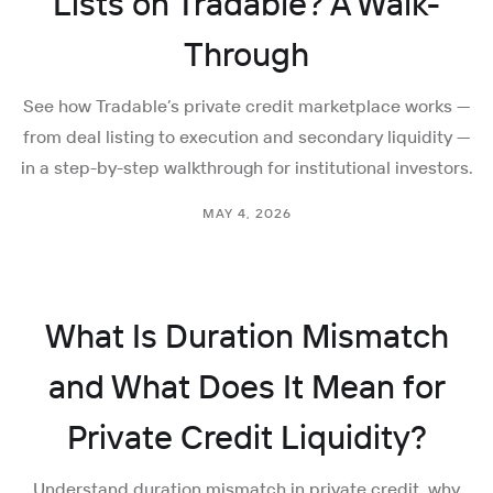
Lists on Tradable? A Walk-
Through
See how Tradable’s private credit marketplace works —
from deal listing to execution and secondary liquidity —
in a step-by-step walkthrough for institutional investors.
MAY 4, 2026
What Is Duration Mismatch
and What Does It Mean for
Private Credit Liquidity?
Understand duration mismatch in private credit, why