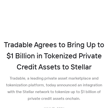
Tradable Agrees to Bring Up to
$1 Billion in Tokenized Private
Credit Assets to Stellar
Tradable, a leading private asset marketplace and
tokenization platform, today announced an integration
with the Stellar network to tokenize up to $1 billion of
private credit assets onchain.