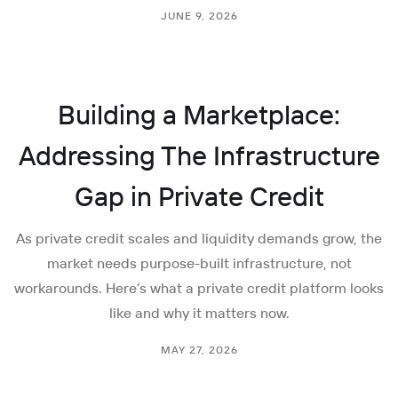
JUNE 9, 2026
Building a Marketplace:
Addressing The Infrastructure
Gap in Private Credit
As private credit scales and liquidity demands grow, the
market needs purpose-built infrastructure, not
workarounds. Here’s what a private credit platform looks
like and why it matters now.
MAY 27, 2026