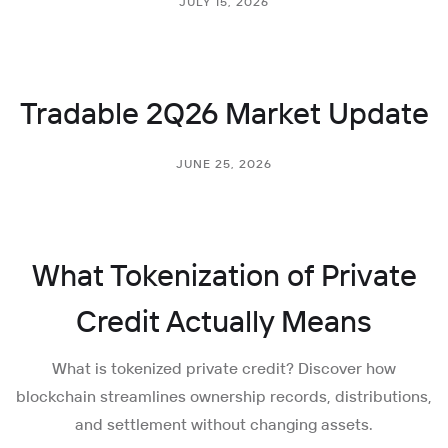
JULY 15, 2026
Tradable 2Q26 Market Update
JUNE 25, 2026
What Tokenization of Private
Credit Actually Means
What is tokenized private credit? Discover how
blockchain streamlines ownership records, distributions,
and settlement without changing assets.