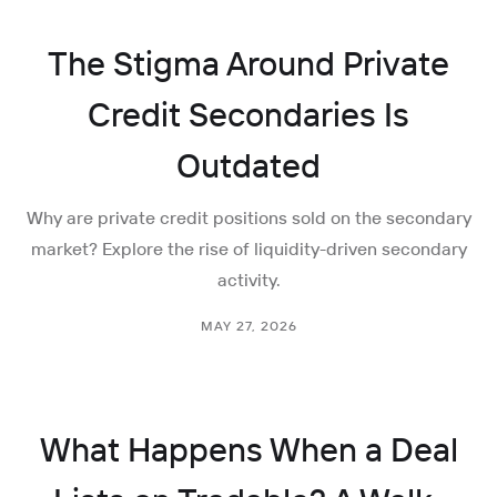
The Stigma Around Private
Credit Secondaries Is
Outdated
Why are private credit positions sold on the secondary
market? Explore the rise of liquidity-driven secondary
activity.
MAY 27, 2026
What Happens When a Deal