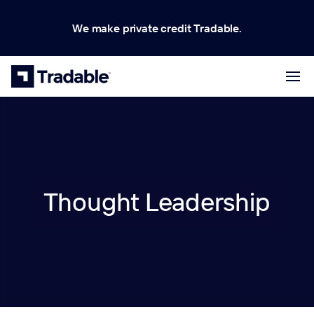
We make private credit Tradable.
Thought Leadership