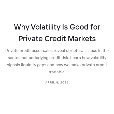
Why Volatility Is Good for
Private Credit Markets
Private credit asset sales reveal structural issues in the
sector, not underlying credit risk. Learn how volatility
signals liquidity gaps and how we make private credit
tradable.
APRIL 8, 2026