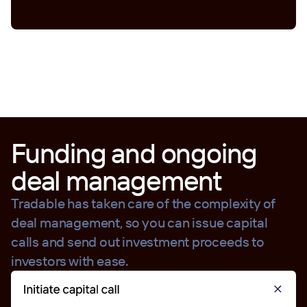
Funding and ongoing
deal management
Tradable has taken care of the complexity of
deal management, so you can issue capital
calls and send out investment proceeds to
investors with ease.