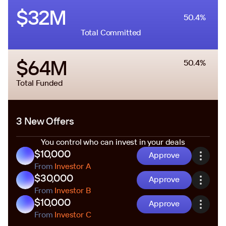
$32M
50.4%
Total Committed
$64M
50.4%
Total Funded
3 New Offers
You control who can invest in your deals
$10,000
Approve
From
Investor A
$30,000
Approve
From
Investor B
$10,000
Approve
From
Investor C