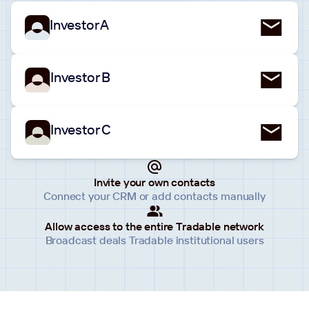
Investor A
Investor B
Investor C
Invite your own contacts
Connect your CRM or add contacts manually
Allow access to the entire Tradable network
Broadcast deals Tradable institutional users