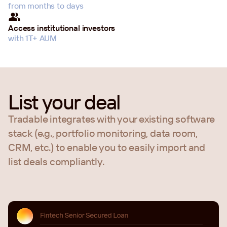
from months to days
Access institutional investors
with 1T+ AUM
List your deal
Tradable integrates with your existing software
stack (e.g., portfolio monitoring, data room,
CRM, etc.) to enable you to easily import and
list deals compliantly.