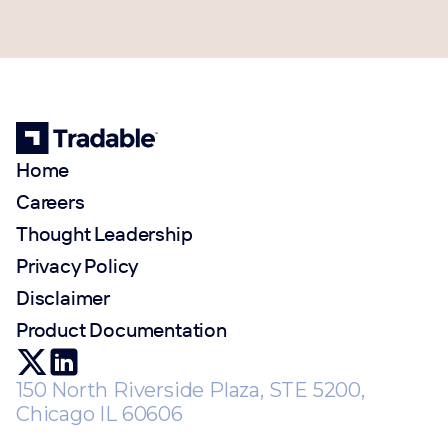
Home
Careers
Thought Leadership
Privacy Policy
Disclaimer
Product Documentation
150 North Riverside Plaza, STE 5200,
Chicago IL 60606