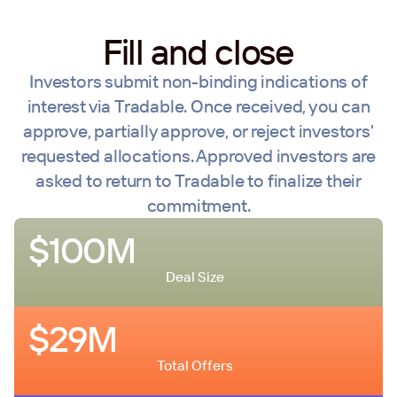
Fill and close
Investors submit non-binding indications of
interest via Tradable. Once received, you can
approve, partially approve, or reject investors'
requested allocations. Approved investors are
asked to return to Tradable to finalize their
commitment.
$100M
Deal Size
$29M
Total Offers