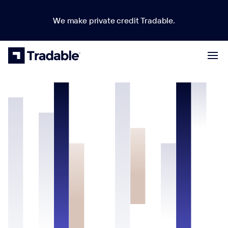
We make private credit Tradable.