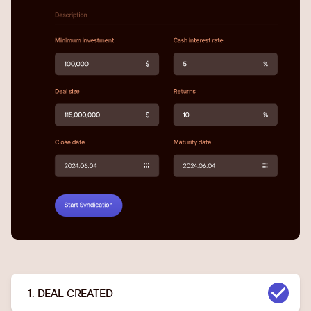
1. DEAL CREATED