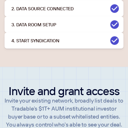
2. DATA SOURCE CONNECTED
3. DATA ROOM SETUP
4. START SYNDICATION
Invite and grant access
Invite your existing network, broadly list deals to
Tradable’s $1T+ AUM institutional investor
buyer base or to a subset whitelisted entities.
You always control who's able to see your deal.