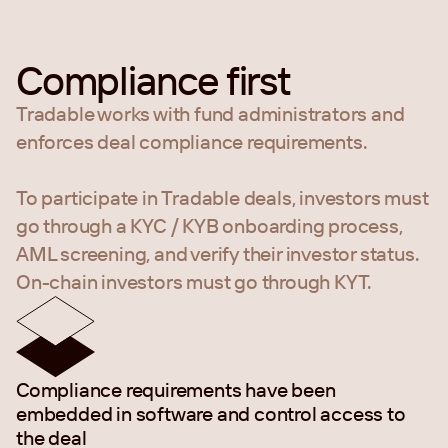
Compliance first
Tradable works with fund administrators and
enforces deal compliance requirements.
To participate in Tradable deals, investors must
go through a KYC / KYB onboarding process,
AML screening, and verify their investor status.
On-chain investors must go through KYT.
Compliance requirements have been
embedded in software and control access to
the deal