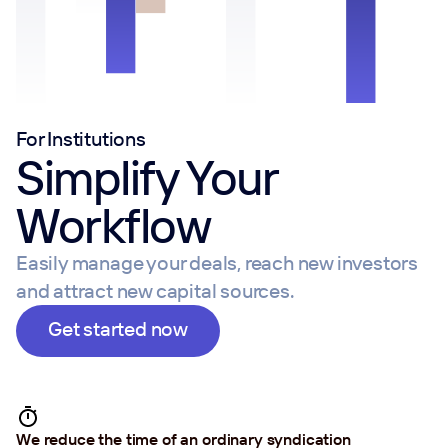
For Institutions
Simplify Your
Workflow
Easily manage your deals, reach new investors
and attract new capital sources.
Get started now
We reduce the time of an ordinary syndication