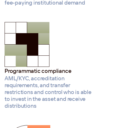
fee-paying institutional demand
Programmatic compliance
AML/KYC, accreditation
requirements, and transfer
restrictions and control who is able
to invest in the asset and receive
distributions