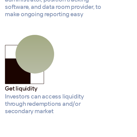
software, and data room provider, to
make ongoing reporting easy
Get liquidity
Investors can access liquidity
through redemptions and/or
secondary market