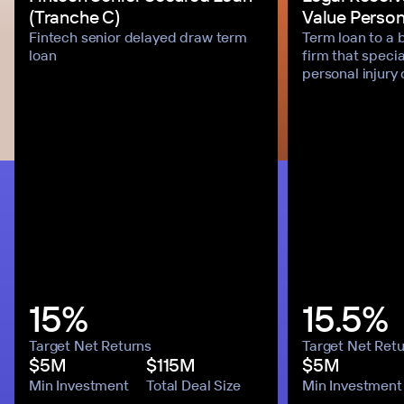
(Tranche C)
Value Persona
Fintech senior delayed draw term
Term loan to a 
loan
firm that specia
personal injury
15%
15.5%
Target Net Returns
Target Net Ret
$5M
$115M
$5M
Min Investment
Total Deal Size
Min Investment