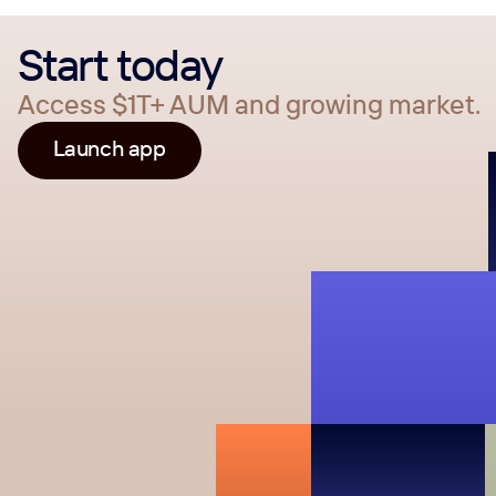
Start today
Access $1T+ AUM and growing market.
Launch app