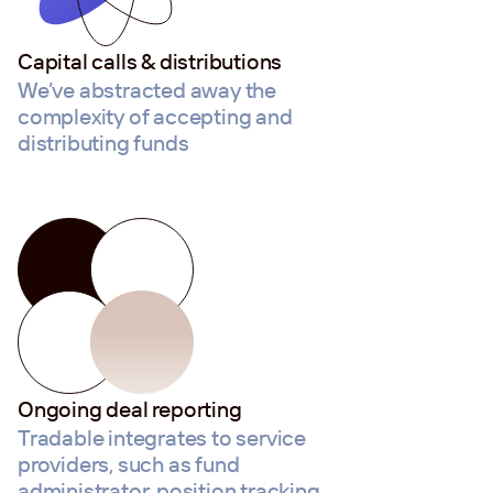
Capital calls & distributions
We’ve abstracted away the
complexity of accepting and
distributing funds
Ongoing deal reporting
Tradable integrates to service
providers, such as fund
administrator, position tracking