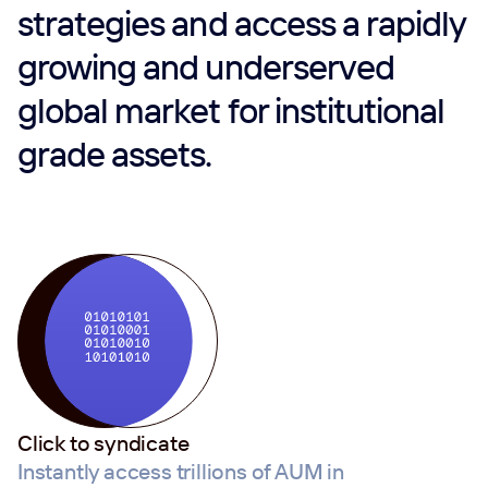
strategies and access a rapidly
growing and underserved
global market for institutional
grade assets.
Click to syndicate
Instantly access trillions of AUM in