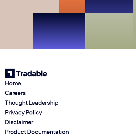
Home
Careers
Thought Leadership
Privacy Policy
Disclaimer
Product Documentation