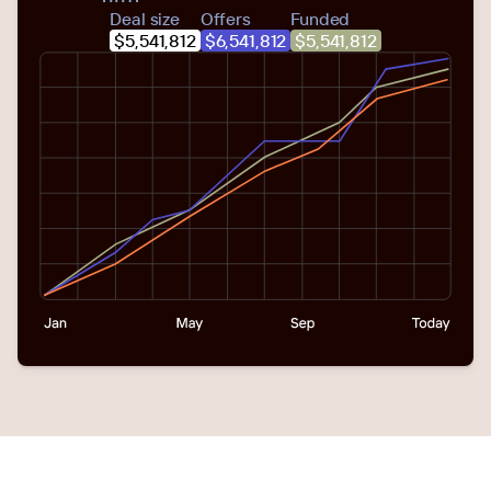
Deal size
Offers
Funded
$5,541,812
$6,541,812
$5,541,812