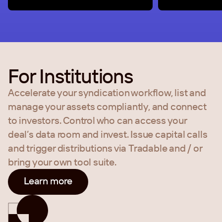
For Institutions
Accelerate your syndication workflow, list and
manage your assets compliantly, and connect
to investors. Control who can access your
deal’s data room and invest. Issue capital calls
and trigger distributions via Tradable and / or
bring your own tool suite.
Learn more