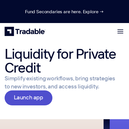
Fund Secondaries are here. Explore →
Liquidity for Private
Credit
Simplify existing workflows, bring strategies
to new investors, and access liquidity.
Launch app