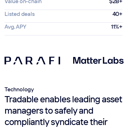
Value on-chain
$2B+
Listed deals
40+
Avg. APY
11%+
Technology
Tradable enables leading asset
managers to safely and
compliantly syndicate their