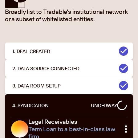
Broadly list to Tradable's institutional network
or a subset of whitelisted entities.
1. DEAL CREATED
2. DATA SOURCE CONNECTED
3. DATA ROOM SETUP
4. SYNDICATION
UNDERWAY
Legal Receivables
Term Loan to a best-in-class law
firm