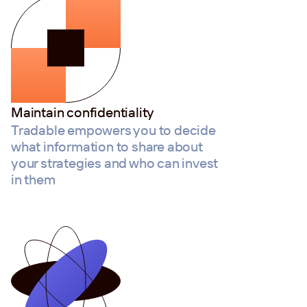
Maintain confidentiality
Tradable empowers you to decide
what information to share about
your strategies and who can invest
in them