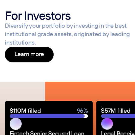
For Investors
Diversify your portfolio by investing in the best
institutional grade assets, originated by leading
institutions.
Learn more
$110M filled
96%
$57M filled
Fintech Senior Secured Loan
Legal Receiv